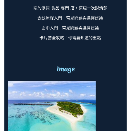
關於健康 食品 專門 店，這篇一次說清楚
去紋療程入門：常見問題與選擇建議
圍巾入門：常見問題與選擇建議
卡片套全攻略：你需要知道的重點
Image