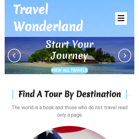
Skip
Travel
to
Ope
content
Wonderland
Men
Start Your
Journey
Previous
Next
VIEW
VIEW ALL TRAVELS
ALL
TRAVELS
Find A Tour By Destination
The world is a book and those who do not travel read
only a page