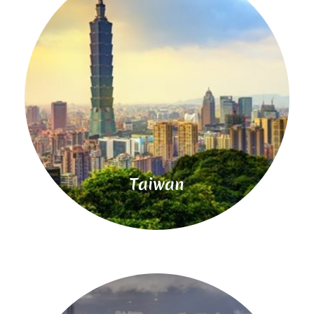
Read
More
Taiwan