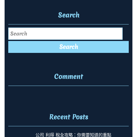
Search
Search
Comment
Recent Posts
公司 利得 稅全攻略：你需要知道的重點