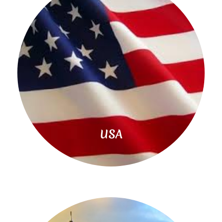
Read
More
USA