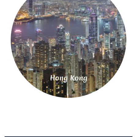
Read
More
Hong Kong